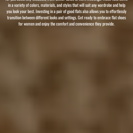
in a variety of colors, materials, and styles that will suit any wardrobe and help
you look your best. Investing in a pair of good flats also allows you to effortlessly
transition between different looks and settings. Get ready to embrace flat shoes
for women and enjoy the comfort and convenience they provide.