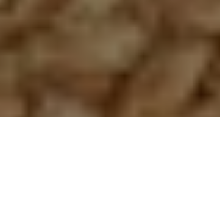
SALE
SOLD OUT