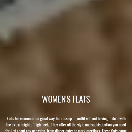
WOMEN'S FLATS
Flats for women are a great way to dress up an outfit without having to deal with
the extra height of high heels. They offer all the style and sophistication you need
for just about any occasion, from dinner dates to work meetings. These flats come