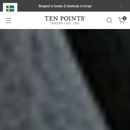
We ship worldwide. Free delivery to most of the EU for orders over 100
EUR/1000 DKK/1000 SEK
0