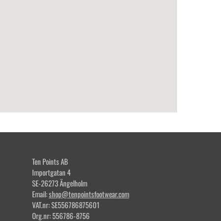
Ten Points AB
Importgatan 4
SE-26273 Ängelholm
Email:
shop@tenpointsfootwear.com
VAT.nr: SE556786875601
Org.nr: 556786-8756