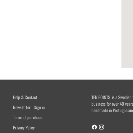
Help & Contact
TEN POINTS is a Swedish 
business for over 40 year
Newsletter - Sign in
handmade in Portugal sin
Terms of purchase
Privacy Policy