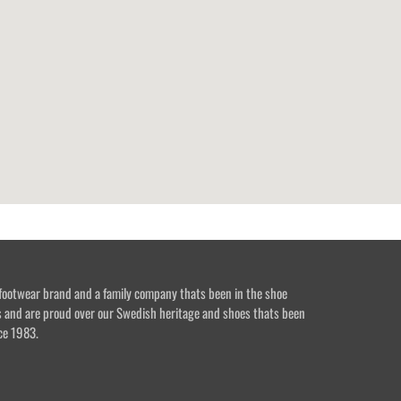
footwear brand and a family company thats been in the shoe
s and are proud over our Swedish heritage and shoes thats been
ce 1983.