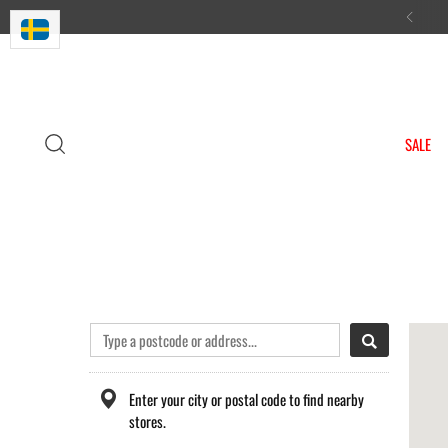
n Sweden & handmade in Europe
SALE
Enter your city or postal code to find nearby
stores.