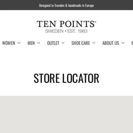
WOMEN
MEN
OUTLET
SHOE CARE
ABOUT US
STORE LOCATOR