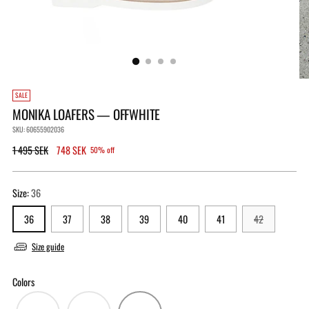
SALE
MONIKA LOAFERS — OFFWHITE
SKU: 60655902036
Regular
1 495 SEK
748 SEK
50% off
price
Size:
36
36
37
38
39
40
41
42
Size guide
Colors