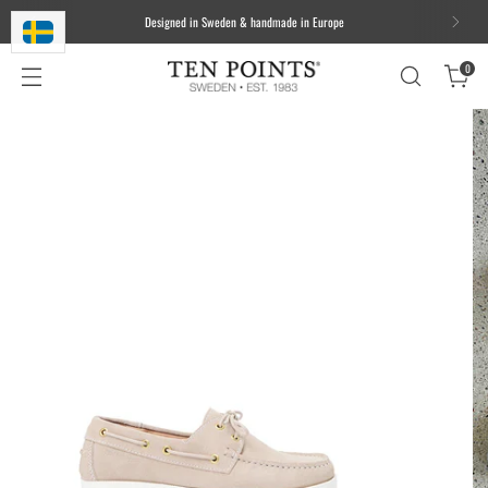
We ship worldwide. Free delivery to most of the EU for orders over 100
EUR/1000 DKK/1000 SEK
0