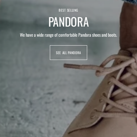
BEST SELLING
PANDORA
We have a wide range of comfortable Pandora shoes and boots.
SEE ALL PANDORA