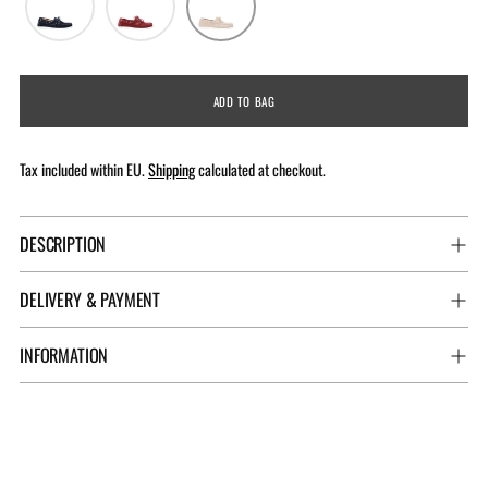
ADD TO BAG
Tax included within EU.
Shipping
calculated at checkout.
DESCRIPTION
DELIVERY & PAYMENT
INFORMATION
Adding
product
to