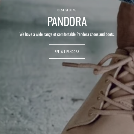
BEST SELLING
PANDORA
We have a wide range of comfortable Pandora shoes and boots.
SEE ALL PANDORA