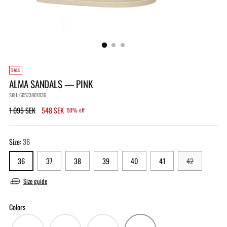
SALE
ALMA SANDALS — PINK
SKU: 60573807036
Regular
1 095 SEK
548 SEK
50% off
price
Size:
36
36
37
38
39
40
41
42
Size guide
Colors