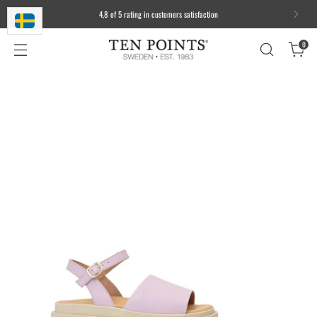
4,8 of 5 rating in customers satisfaction
0