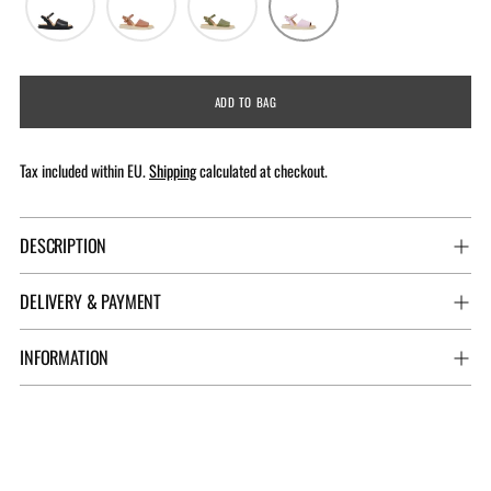
ADD TO BAG
Tax included within EU.
Shipping
calculated at checkout.
DESCRIPTION
DELIVERY & PAYMENT
INFORMATION
Adding
product
to