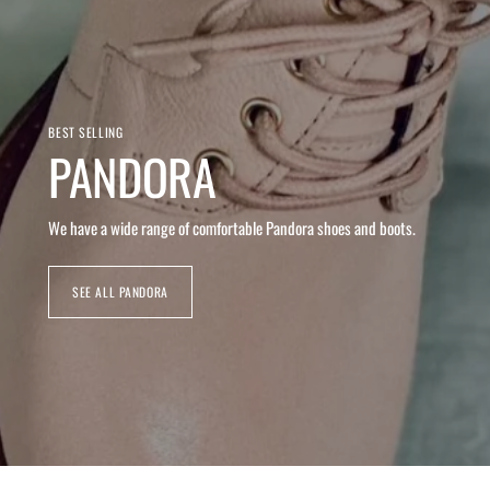
BEST SELLING
PANDORA
We have a wide range of comfortable Pandora shoes and boots.
SEE ALL PANDORA