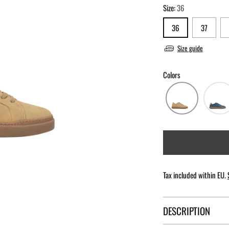
Size:
36
36
37
Size guide
Colors
Tax included within EU.
DESCRIPTION