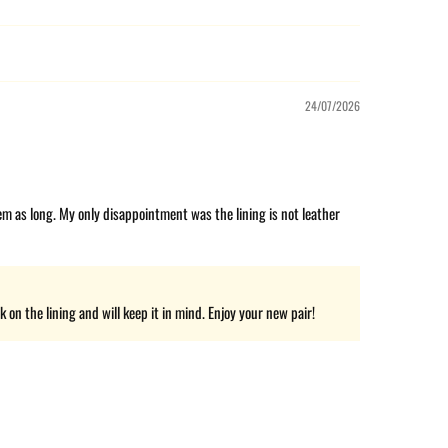
24/07/2026
hem as long. My only disappointment was the lining is not leather
on the lining and will keep it in mind. Enjoy your new pair!