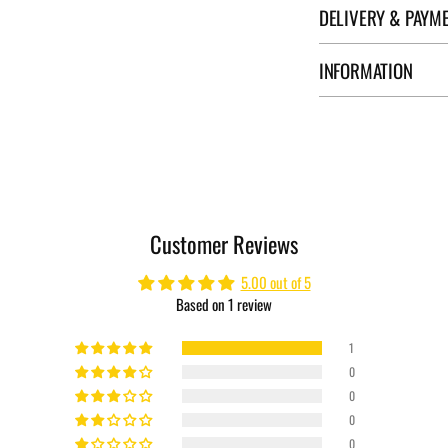
DELIVERY & PAYM
INFORMATION
Adding
product
to
your
cart
Customer Reviews
5.00 out of 5
Based on 1 review
1
0
0
0
0