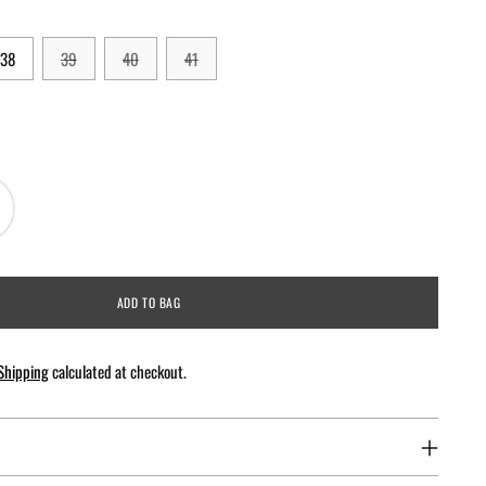
38
39
40
41
ADD TO BAG
Shipping
calculated at checkout.