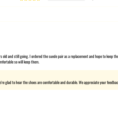
ars old and still going. I ordered the suede pair as a replacement and hope to keep t
mfortable so will keep them.
're glad to hear the shoes are comfortable and durable. We appreciate your feedback 