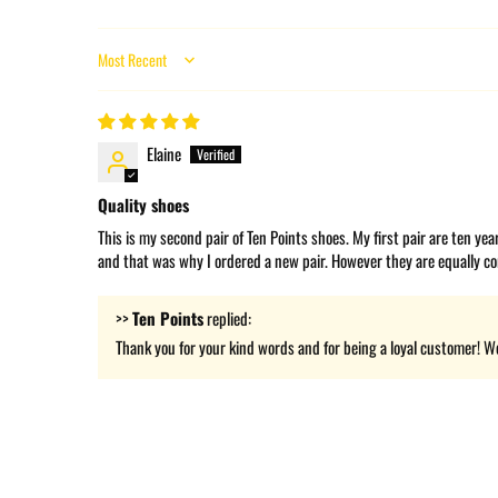
Sort by
Elaine
Quality shoes
This is my second pair of Ten Points shoes. My first pair are ten ye
and that was why I ordered a new pair. However they are equally co
>>
Ten Points
replied:
Thank you for your kind words and for being a loyal customer! We