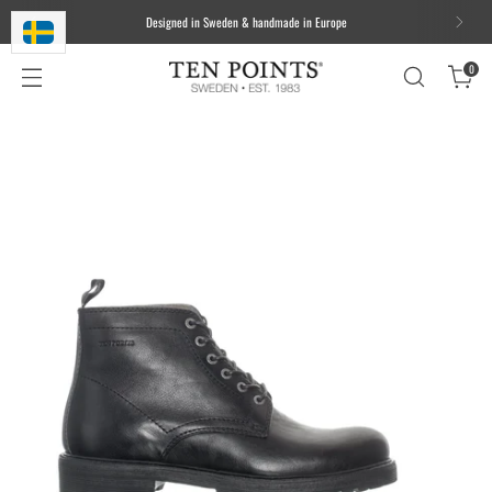
We ship worldwide. Free delivery to most of the EU for orders over 100
EUR/1000 DKK/1000 SEK
0