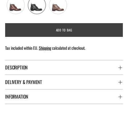
ADD TO BAG
Tax included within EU.
Shipping
calculated at checkout.
DESCRIPTION
DELIVERY & PAYMENT
INFORMATION
Adding
product
to