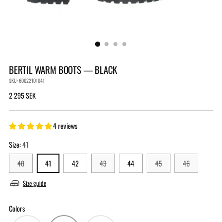
BERTIL WARM BOOTS — BLACK
SKU: 60022101041
Regular
2 295 SEK
price
4 reviews
Size:
41
40
41
42
43
44
45
46
Size guide
Colors