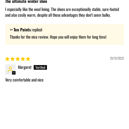
The ultimate winter shoe
I especially like the wool lining. The shoes are exceptionally stable, sure-footed
and also cosily warm, despite all these advantages they don't seem bulky.
>>
Ten Points
replied:
Thanks for the nice review. Hope you will enjoy them for long time!
25/12/2022
Margaret
Very comfortable and nice