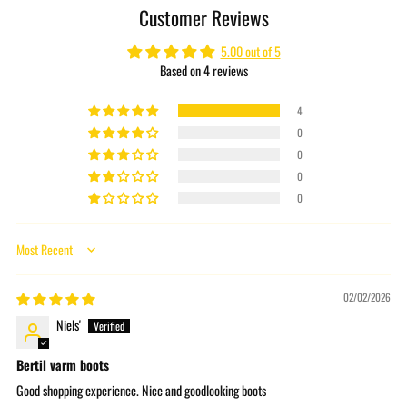
Customer Reviews
your
cart
5.00 out of 5
Based on 4 reviews
4
0
0
0
0
Sort by
02/02/2026
Niels'
Bertil varm boots
Good shopping experience. Nice and goodlooking boots