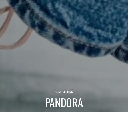
BEST SELLING
PANDORA
We have a wide range of comfortable Pandora shoes and boots.