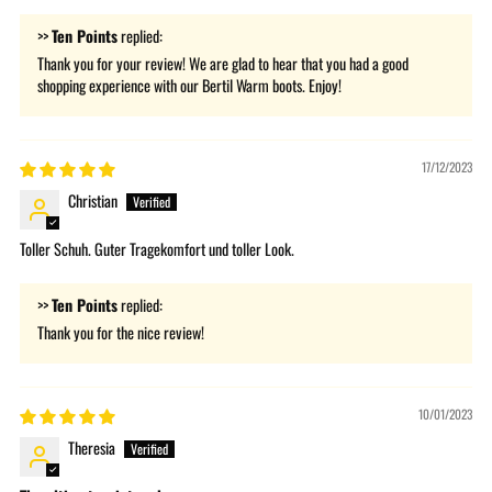
>>
Ten Points
replied:
Thank you for your review! We are glad to hear that you had a good
shopping experience with our Bertil Warm boots. Enjoy!
17/12/2023
Christian
Toller Schuh. Guter Tragekomfort und toller Look.
>>
Ten Points
replied:
Thank you for the nice review!
10/01/2023
Theresia