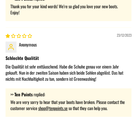
Thank you for your kind words! We're so glad you love your new boots.
Enjoy!
23/12/2023
Anonymous
Schlechte Qualität
Die Qualität ist sehr enttäuschend. Habe die Schuhe genau vor einem Jahr
gekauft. Nun in der zweiten Saison haben sich beide Sohlen abgelöst. Das hat
nichts mit Nachhaltigkeit zu tun, sondern ist Greenwashing!
>>
Ten Points
replied:
We are very sorry to hear that your boots have broken. Please contact the
customer service
shop@tenpoints.se
so that they can help you.