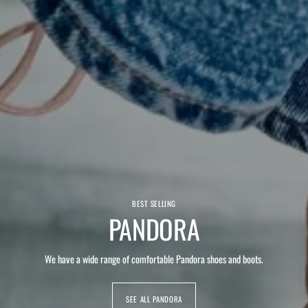
BEST SELLING
PANDORA
We have a wide range of comfortable Pandora shoes and boots.
SEE ALL PANDORA