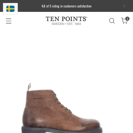
4,8 of 5 rating in customers satisfaction
0