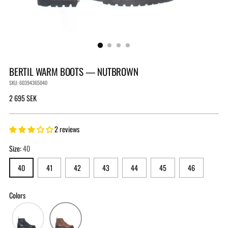
BERTIL WARM BOOTS — NUTBROWN
SKU: 60394365040
Regular
2 695 SEK
price
2 reviews
Size:
40
40
41
42
43
44
45
46
Colors