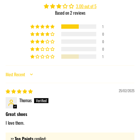
cart
3.00 out of 5
Based on 2 reviews
1
0
0
0
1
Sort by
25/02/2025
Thomas
Great shoes
I love them.
>>
Ten Points
replied: