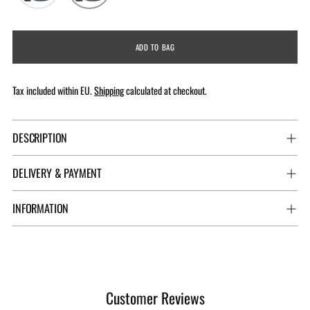
ADD TO BAG
Tax included within EU.
Shipping
calculated at checkout.
DESCRIPTION
DELIVERY & PAYMENT
INFORMATION
Adding
product
to
Customer Reviews
your