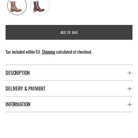
ADD TO BAG
Tax included within EU.
Shipping
calculated at checkout.
DESCRIPTION
DELIVERY & PAYMENT
INFORMATION
Adding
product
to