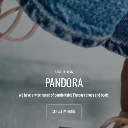
BEST SELLING
PANDORA
We have a wide range of comfortable Pandora shoes and boots.
SEE ALL PANDORA