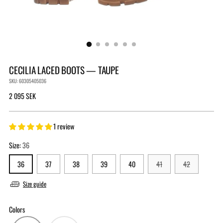
CECILIA LACED BOOTS — TAUPE
SKU: 60305405036
Regular
2 095 SEK
price
1 review
Size:
36
36
37
38
39
40
41
42
Size guide
Colors