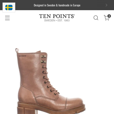
We ship worldwide. Free delivery to most of the EU for orders over 100
EUR/1000 DKK/1000 SEK
0