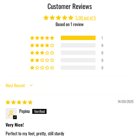
Customer Reviews
your
cart
5.00 out of 5
Based on 1 review
1
0
0
0
0
Sort by
14/09/2025
Pepina
Very Nice!
Perfect to my feet, pretty, still sturdy