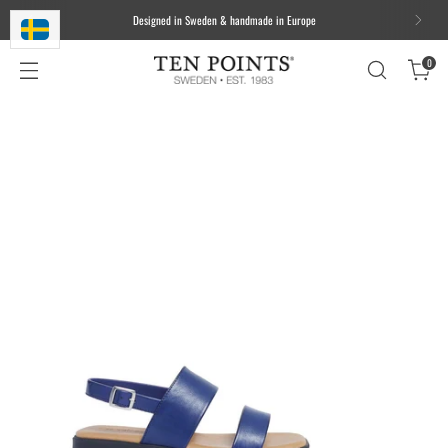
We ship worldwide. Free delivery to most of the EU for orders over 100
EUR/1000 DKK/1000 SEK
0