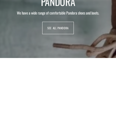
PANDORA
We have a wide range of comfortable Pandora shoes and boots.
SEE ALL PANDORA