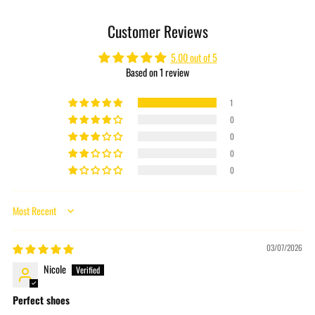
product
to
Customer Reviews
your
cart
5.00 out of 5
Based on 1 review
1
0
0
0
0
Sort by
03/07/2026
Nicole
Perfect shoes