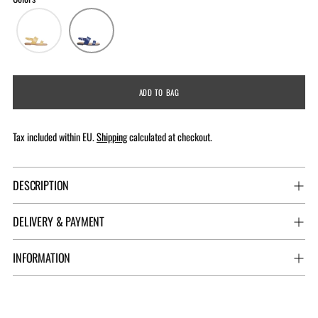
ADD TO BAG
Tax included within EU.
Shipping
calculated at checkout.
DESCRIPTION
DELIVERY & PAYMENT
INFORMATION
Adding