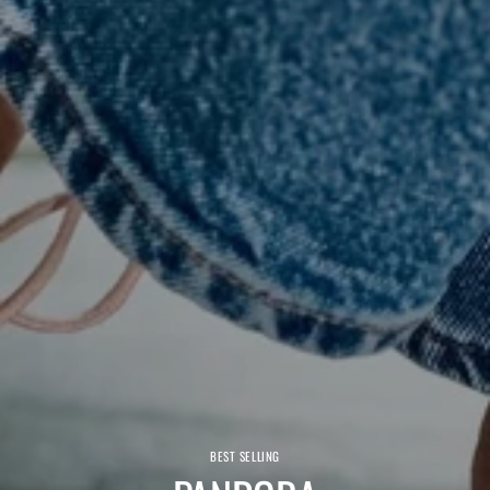
BEST SELLING