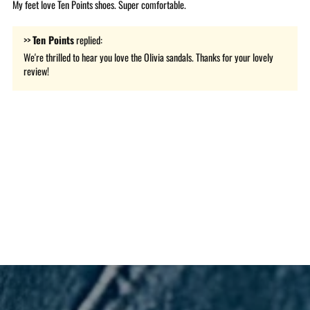
My feet love Ten Points shoes. Super comfortable.
>>
Ten Points
replied:
We're thrilled to hear you love the Olivia sandals. Thanks for your lovely
review!