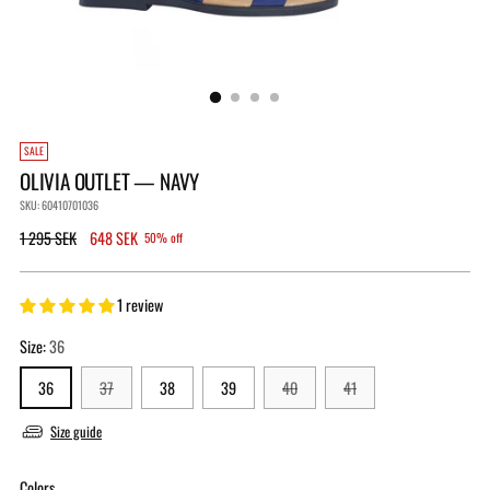
SALE
OLIVIA OUTLET — NAVY
SKU: 60410701036
Regular
1 295 SEK
648 SEK
50% off
price
1 review
Size:
36
36
37
38
39
40
41
Size guide
Colors