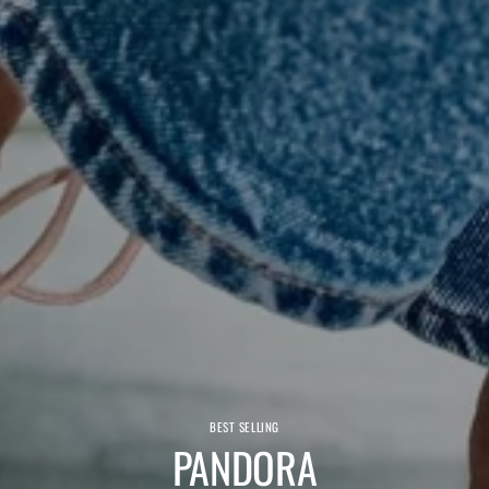
BEST SELLING
PANDORA