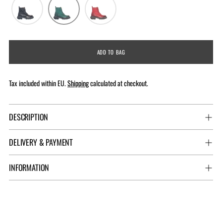
ADD TO BAG
Tax included within EU.
Shipping
calculated at checkout.
DESCRIPTION
DELIVERY & PAYMENT
INFORMATION
Adding
product
to