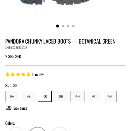
PANDORA CHUNKY LACED BOOTS — BOTANICAL GREEN
SKU: 60386503038
Regular
2 395 SEK
price
1 review
Size:
38
36
37
38
39
40
41
42
Size guide
Colors