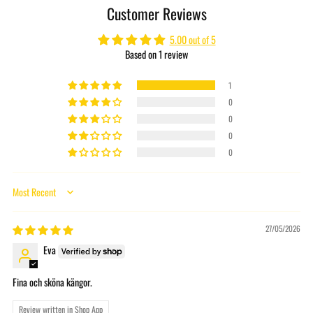
Customer Reviews
your
cart
5.00 out of 5
Based on 1 review
1
0
0
0
0
Sort by
27/05/2026
Eva
Fina och sköna kängor.
Review written in Shop App