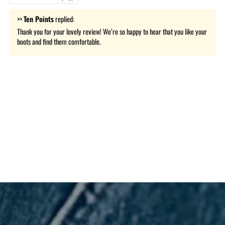
>>
Ten Points
replied:
Thank you for your lovely review! We’re so happy to hear that you like your
boots and find them comfortable.