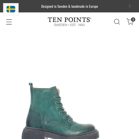
Designed in Sweden & handmade in Europe
0