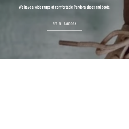
We have a wide range of comfortable Pandora shoes and boots.
SEE ALL PANDORA