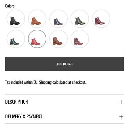
Colors
ADD TO BAG
Tax included within EU.
Shipping
calculated at checkout.
DESCRIPTION
DELIVERY & PAYMENT