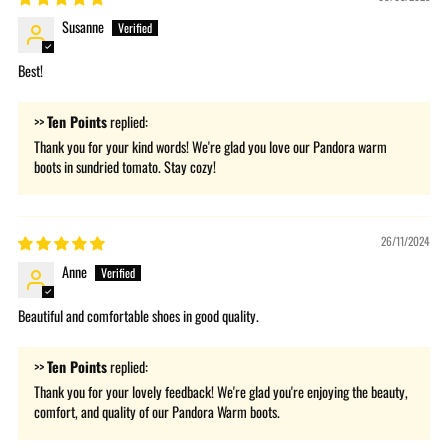
Susanne
Best!
>>
Ten Points
replied:
Thank you for your kind words! We're glad you love our Pandora warm
boots in sundried tomato. Stay cozy!
26/11/2024
Anne
Beautiful and comfortable shoes in good quality.
>>
Ten Points
replied:
Thank you for your lovely feedback! We're glad you're enjoying the beauty,
comfort, and quality of our Pandora Warm boots.