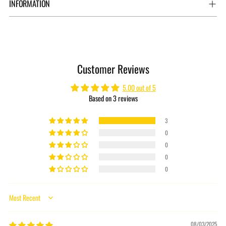
INFORMATION
Adding
product
to
Customer Reviews
your
cart
5.00 out of 5
Based on 3 reviews
3
0
0
0
0
Sort by
08/03/2025