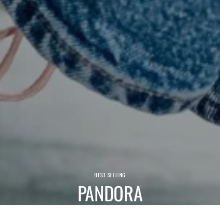
BEST SELLING
PANDORA
We have a wide range of comfortable Pandora shoes and boots.