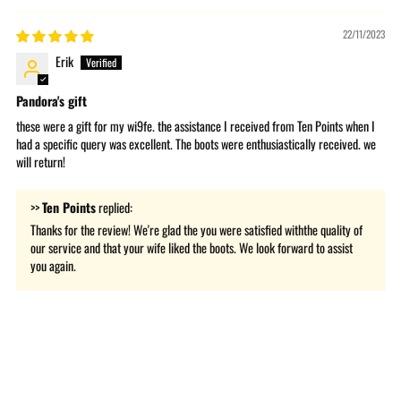
22/11/2023
Erik
Pandora's gift
these were a gift for my wi9fe. the assistance I received from Ten Points when I
had a specific query was excellent. The boots were enthusiastically received. we
will return!
>>
Ten Points
replied:
Thanks for the review! We're glad the you were satisfied withthe quality of
our service and that your wife liked the boots. We look forward to assist
you again.