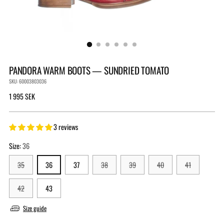
PANDORA WARM BOOTS — SUNDRIED TOMATO
SKU: 60003803036
Regular
1 995 SEK
price
3 reviews
Size:
36
35
36
37
38
39
40
41
42
43
Size guide