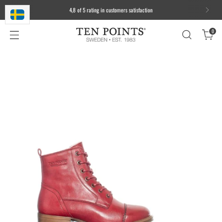
4,8 of 5 rating in customers satisfaction
0