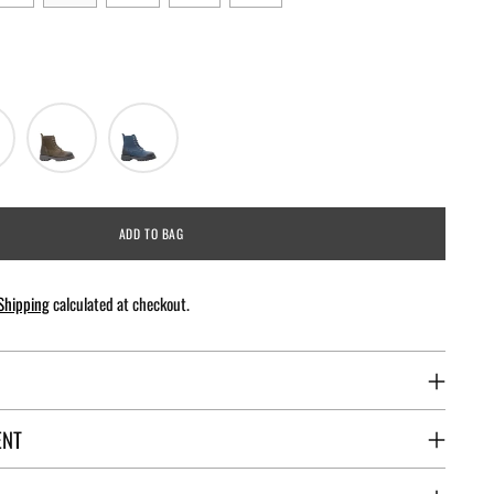
ADD TO BAG
Shipping
calculated at checkout.
ENT