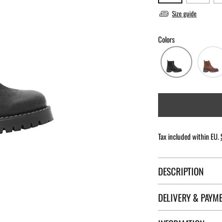
Size guide
Colors
Tax included within EU.
DESCRIPTION
DELIVERY & PAYM