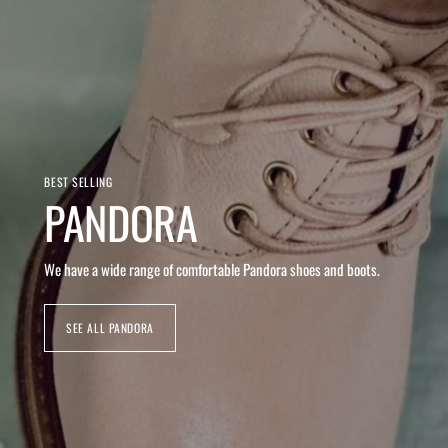
BEST SELLING
PANDORA
We have a wide range of comfortable Pandora shoes and boots.
SEE ALL PANDORA