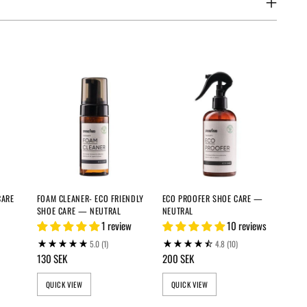
CARE
FOAM CLEANER- ECO FRIENDLY
ECO PROOFER SHOE CARE —
SHOE CARE — NEUTRAL
NEUTRAL
1 review
10 reviews
5.0
(1)
4.8
(10)
130 SEK
200 SEK
QUICK VIEW
QUICK VIEW