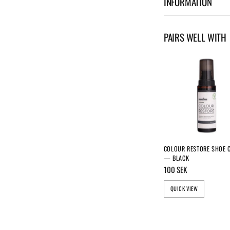
INFORMATION
PAIRS WELL WITH
COLOUR RESTORE SHOE 
— BLACK
100 SEK
QUICK VIEW
GET 10% DISCOUNT