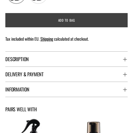
ADD TO BAG
Tax included within EU.
Shipping
calculated at checkout.
DESCRIPTION
DELIVERY & PAYMENT
INFORMATION
PAIRS WELL WITH