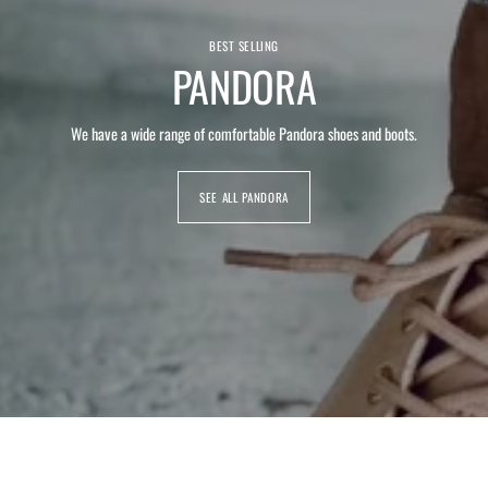
BEST SELLING
PANDORA
We have a wide range of comfortable Pandora shoes and boots.
SEE ALL PANDORA