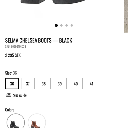
SELMA CHELSEA BOOTS — BLACK
SKU: 60599101036
Regular
2 295 SEK
price
Size:
36
36
37
38
39
40
41
Size guide
Colors