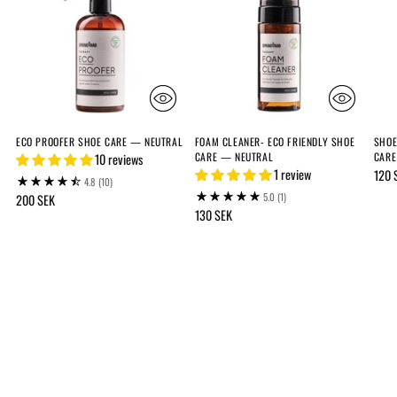
ECO PROOFER SHOE CARE — NEUTRAL
FOAM CLEANER- ECO FRIENDLY SHOE
SHOE
CARE — NEUTRAL
CARE
10 reviews
1 review
120 
4.8
(10)
5.0
(1)
200 SEK
130 SEK
Adding
product
to
your
cart