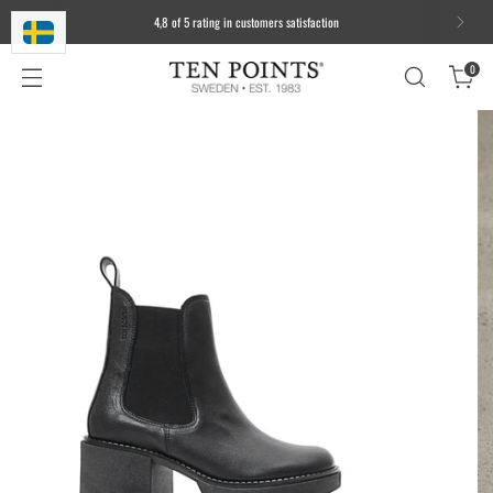
4,8 of 5 rating in customers satisfaction
0