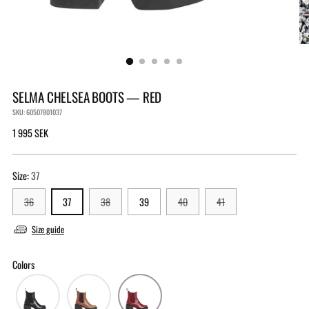
SELMA CHELSEA BOOTS — RED
SKU: 60507801037
Regular
1 995 SEK
price
Size:
37
36
37
38
39
40
41
Size guide
Colors