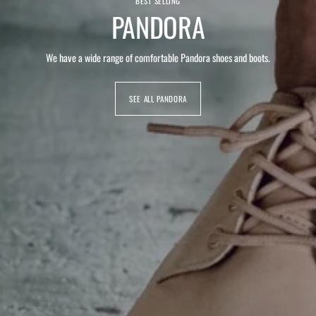
BEST SELLING
PANDORA
We have a wide range of comfortable Pandora shoes and boots.
SEE ALL PANDORA