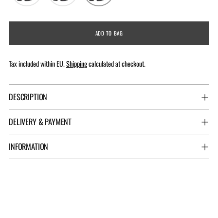
ADD TO BAG
Tax included within EU.
Shipping
calculated at checkout.
DESCRIPTION
DELIVERY & PAYMENT
INFORMATION
Adding
product
to
your