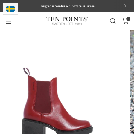
Designed in Sweden & handmade in Europe
0